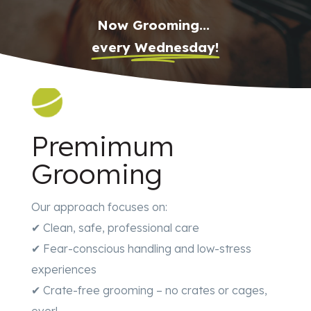
Now Grooming...
every Wednesday!
Premimum
Grooming
Our approach focuses on:
✔ Clean, safe, professional care
✔ Fear-conscious handling and low-stress
experiences
✔ Crate-free grooming – no crates or cages,
ever!