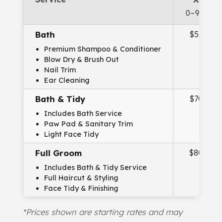
0–9 lbs
Bath
$55+
Premium Shampoo & Conditioner
Blow Dry & Brush Out
Nail Trim
Ear Cleaning
Bath & Tidy
$70+
Includes Bath Service
Paw Pad & Sanitary Trim
Light Face Tidy
Full Groom
$80+
Includes Bath & Tidy Service
Full Haircut & Styling
Face Tidy & Finishing
*Prices shown are starting rates and may