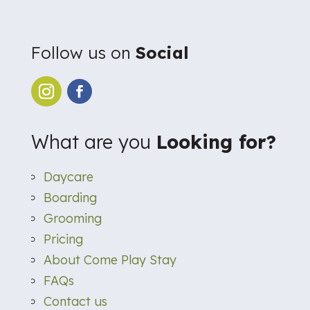
Follow us on
Social
What are you
Looking for?
Daycare
Boarding
Grooming
Pricing
About Come Play Stay
FAQs
Contact us