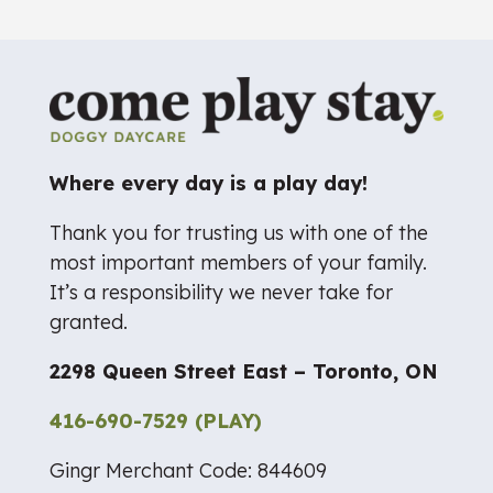
Where every day is a play day!
Thank you for trusting us with one of the
most important members of your family.
It’s a responsibility we never take for
granted.
2298 Queen Street East – Toronto, ON
416-690-7529 (PLAY)
Gingr Merchant Code: 844609