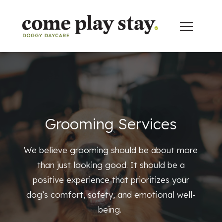
Grooming Services
We believe grooming should be about more
than just looking good. It should be a
positive experience that prioritizes your
dog’s comfort, safety, and emotional well-
being.