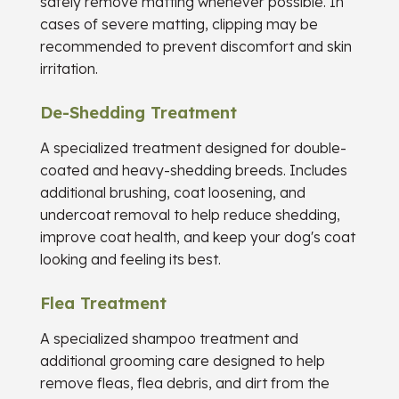
safely remove matting whenever possible. In
cases of severe matting, clipping may be
recommended to prevent discomfort and skin
irritation.
De-Shedding Treatment
A specialized treatment designed for double-
coated and heavy-shedding breeds. Includes
additional brushing, coat loosening, and
undercoat removal to help reduce shedding,
improve coat health, and keep your dog's coat
looking and feeling its best.
Flea Treatment
A specialized shampoo treatment and
additional grooming care designed to help
remove fleas, flea debris, and dirt from the