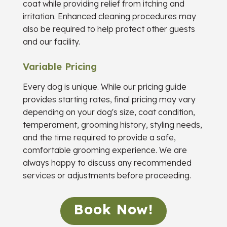
coat while providing relief from itching and
irritation. Enhanced cleaning procedures may
also be required to help protect other guests
and our facility.
Variable Pricing
Every dog is unique. While our pricing guide
provides starting rates, final pricing may vary
depending on your dog's size, coat condition,
temperament, grooming history, styling needs,
and the time required to provide a safe,
comfortable grooming experience. We are
always happy to discuss any recommended
services or adjustments before proceeding.
Book Now!