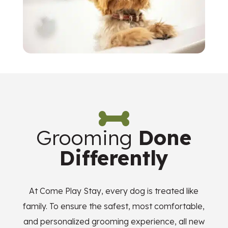

Grooming
Done
Differently
At Come Play Stay, every dog is treated like
family. To ensure the safest, most comfortable,
and personalized grooming experience, all new