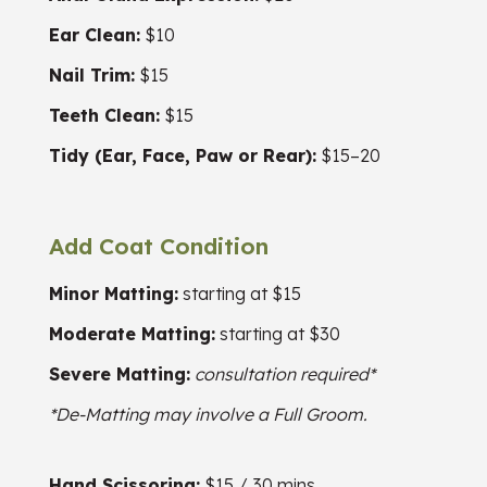
Ear Clean:
$10
Nail Trim:
$15
Teeth Clean:
$15
Tidy (Ear, Face, Paw or Rear):
$15–20
Add Coat Condition
Minor Matting:
starting at $15
Moderate Matting:
starting at $30
Severe Matting:
consultation required*
*De-Matting may involve a Full Groom.
Hand Scissoring:
$15 / 30 mins