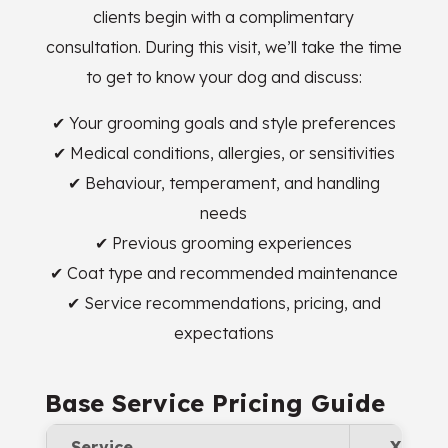
clients begin with a complimentary
consultation. During this visit, we’ll take the time
to get to know your dog and discuss:
✔ Your grooming goals and style preferences
✔ Medical conditions, allergies, or sensitivities
✔ Behaviour, temperament, and handling
needs
✔ Previous grooming experiences
✔ Coat type and recommended maintenance
✔ Service recommendations, pricing, and
expectations
Base Service Pricing Guide
Service
XS