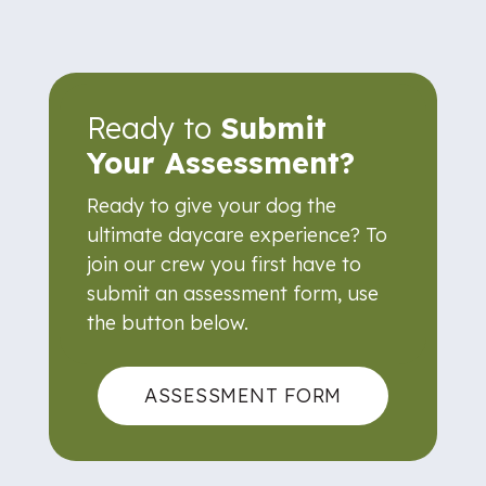
Ready to
Submit
Your Assessment?
Ready to give your dog the
ultimate daycare experience? To
join our crew you first have to
submit an assessment form, use
the button below.
ASSESSMENT FORM