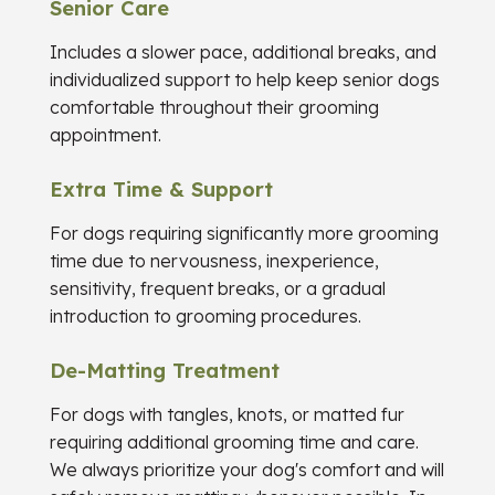
Senior Care
Includes a slower pace, additional breaks, and
individualized support to help keep senior dogs
comfortable throughout their grooming
appointment.
Extra Time & Support
For dogs requiring significantly more grooming
time due to nervousness, inexperience,
sensitivity, frequent breaks, or a gradual
introduction to grooming procedures.
De-Matting Treatment
For dogs with tangles, knots, or matted fur
requiring additional grooming time and care.
We always prioritize your dog's comfort and will