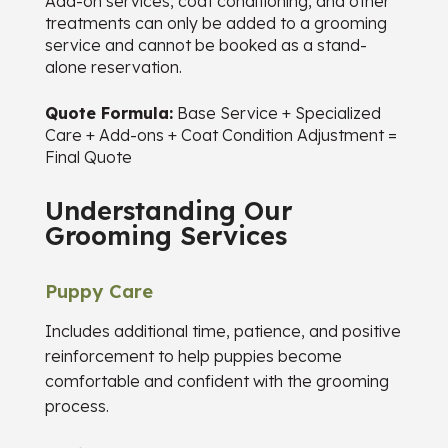
Add-on services, coat conditioning, and other
treatments can only be added to a grooming
service and cannot be booked as a stand-
alone reservation.
Quote Formula:
Base Service + Specialized
Care + Add-ons + Coat Condition Adjustment =
Final Quote
Understanding Our
Grooming Services
Puppy Care
Includes additional time, patience, and positive
reinforcement to help puppies become
comfortable and confident with the grooming
process.