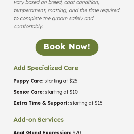
vary based on breed, coat condition,
temperament, matting, and the time required
to complete the groom safely and
comfortably.
Book Now!
Add Specialized Care
Puppy Care:
starting at $25
Senior Care:
starting at $10
Extra Time & Support:
starting at $15
Add-on Services
Anal Gland Expression:
$20