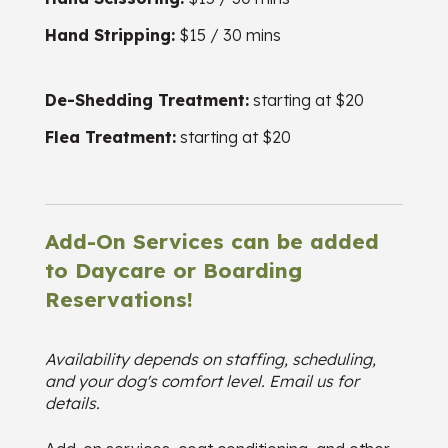
Hand Stripping:
$15 / 30 mins
De-Shedding Treatment:
starting at $20
Flea Treatment:
starting at $20
Add-On Services can be added
to Daycare or Boarding
Reservations!
Availability depends on staffing, scheduling,
and your dog's comfort level. Email us for
details.