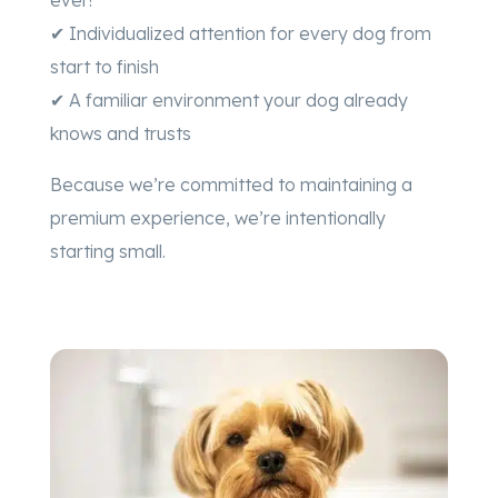
✔ Individualized attention for every dog from
start to finish
✔ A familiar environment your dog already
knows and trusts
Because we’re committed to maintaining a
premium experience, we’re intentionally
starting small.